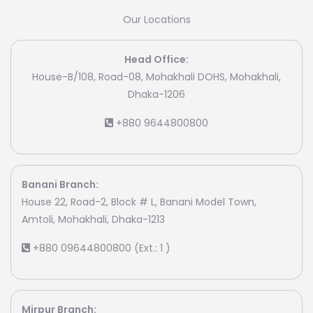
Our Locations
Head Office:
House-B/108, Road-08, Mohakhali DOHS, Mohakhali,
Dhaka-1206
+880 9644800800
Banani Branch:
House 22, Road-2, Block # L, Banani Model Town,
Amtoli, Mohakhali, Dhaka-1213
+880 09644800800 (Ext.: 1 )
Mirpur Branch: