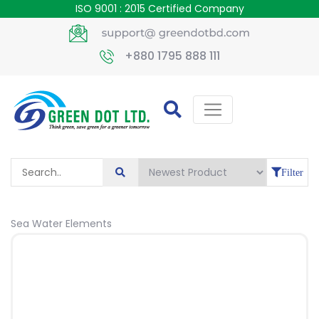
ISO 9001 : 2015 Certified Company
+880 1795 888 111
Filter
Sea Water Elements