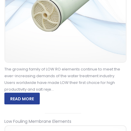
The growing family of LOW RO elements continue to meet the
ever-increasing demands of the water treatment industry.
Users worldwide have made LOW their first choice for high
productivity and salt reje...
READ MORE
Low Fouling Membrane Elements