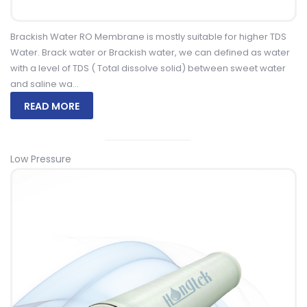
Brackish Water RO Membrane is mostly suitable for higher TDS
Water. Brack water or Brackish water, we can defined as water
with a level of TDS ( Total dissolve solid) between sweet water
and saline wa...
READ MORE
Low Pressure