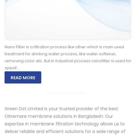
Nano Filter is a filtration process like other which is main used
treatment for drinking water process, like water softener,
removing color etc. But in industrial process nanofilter is used for
specif...
READ MORE
Green Dot Limited
is your trusted provider of the best
Oltremare membrane solutions in Bangladesh. Our
expertise in membrane filtration technology allows us to
deliver reliable and efficient solutions for a wide range of