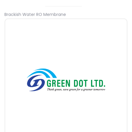
Brackish Water RO Membrane