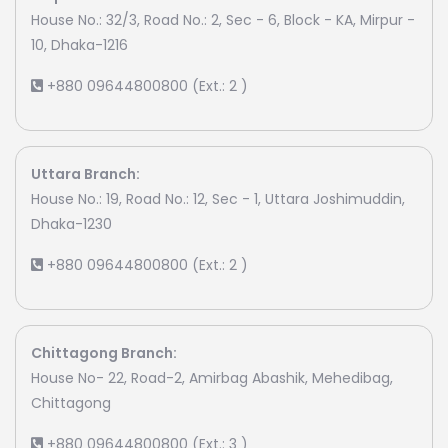
House No.: 32/3, Road No.: 2, Sec - 6, Block - KA, Mirpur -
10, Dhaka-1216
+880 09644800800 (Ext.: 2 )
Uttara Branch:
House No.: 19, Road No.: 12, Sec - 1, Uttara Joshimuddin,
Dhaka-1230
+880 09644800800 (Ext.: 2 )
Chittagong Branch:
House No- 22, Road-2, Amirbag Abashik, Mehedibag,
Chittagong
+880 09644800800 (Ext.: 3 )