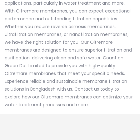
applications, particularly in water treatment and more.
With Oltremare membranes, you can expect exceptional
performance and outstanding filtration capabilities.
Whether you require reverse osmosis membranes,
ultrafiltration membranes, or nanofiltration membranes,
we have the right solution for you. Our Oltremare
membranes are designed to ensure superior filtration and
purification, delivering clean and safe water. Count on
Green Dot Limited to provide you with high-quality
Oltremare membranes that meet your specific needs.
Experience reliable and sustainable membrane filtration
solutions in Bangladesh with us. Contact us today to
explore how our Oltremare membranes can optimize your
water treatment
processes and more.