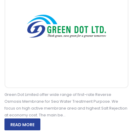
Green Dot Limited offer wide range of first-rate Reverse
Osmosis Membrane for Sea Water Treatment Purpose. We
focus on high active membrane area and highest Salt Rejection
at economy cost. The main be...
READ MORE