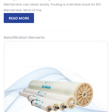
Membrane can clean easily. Fouling is a terrible issue for RO
Membrane. Most of me...
READ MORE
Nanofiltration Elements