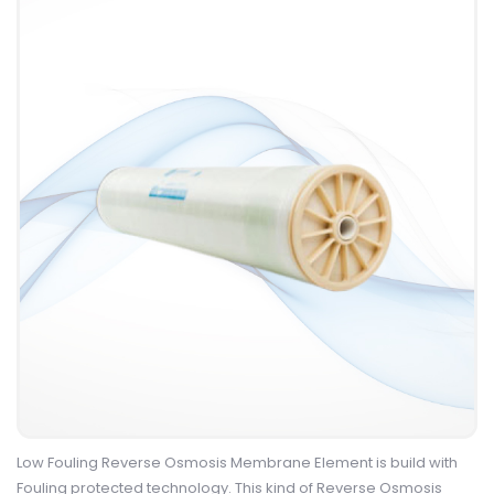
Low Fouling Reverse Osmosis Membrane Element is build with
Fouling protected technology. This kind of Reverse Osmosis