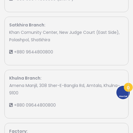
Satkhira Branch:
Khan Comunity Center, New Judge Court (East Side),
Polashpol, Shatkhira
+880 9644800800
Khulna Branch:
Amena Manjil, 308 Sher-E-Bangla Rd, Amtala, Khulna-
0
9100
View Cart
+880 09644800800
Factory: