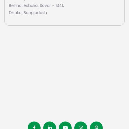
Belma, Ashulia, Savar - 1341,
Dhaka, Bangladesh