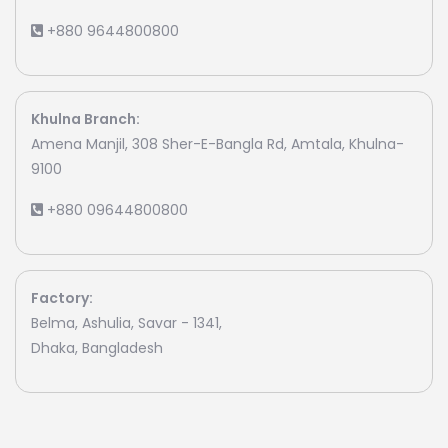
+880 9644800800
Khulna Branch:
Amena Manjil, 308 Sher-E-Bangla Rd, Amtala, Khulna-
9100
+880 09644800800
Factory:
Belma, Ashulia, Savar - 1341,
Dhaka, Bangladesh