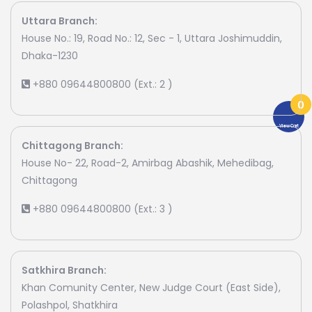
Uttara Branch:
House No.: 19, Road No.: 12, Sec - 1, Uttara Joshimuddin,
Dhaka-1230
+880 09644800800 (Ext.: 2 )
0
View Cart
Chittagong Branch:
House No- 22, Road-2, Amirbag Abashik, Mehedibag,
Chittagong
+880 09644800800 (Ext.: 3 )
Satkhira Branch:
Khan Comunity Center, New Judge Court (East Side),
Polashpol, Shatkhira