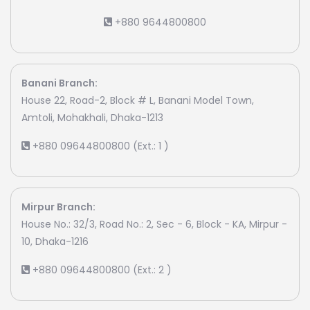
+880 9644800800
Banani Branch:
House 22, Road-2, Block # L, Banani Model Town,
Amtoli, Mohakhali, Dhaka-1213
+880 09644800800 (Ext.: 1 )
Mirpur Branch:
House No.: 32/3, Road No.: 2, Sec - 6, Block - KA, Mirpur -
10, Dhaka-1216
+880 09644800800 (Ext.: 2 )