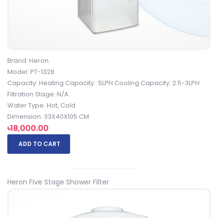
Brand: Heron
Model: PT-1328
Capacity: Heating Capacity: .5LPH Cooling Capacity: 2.5-3LPH
Filtration Stage: N/A
Water Type: Hot, Cold
Dimension: 33X40X105 CM
৳18,000.00
ADD TO CART
Heron Five Stage Shower Filter