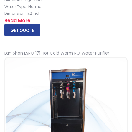
Water Type: Normal
Dimension: 1/2 inch
Read More
GET QUOTE
Lan Shan LSRO 171 Hot Cold Warm RO Water Purifier