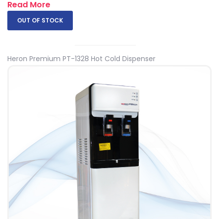
Read More
OUT OF STOCK
Heron Premium PT-1328 Hot Cold Dispenser