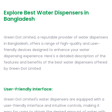
Explore Best Water Dispensers in
Bangladesh
Green Dot Limited, a reputable provider of water dispensers
in Bangladesh, offers a range of high-quality and user-
friendly devices designed to enhance your water
dispensing experience. Here's a detailed description of the
features and benefits of the best water dispensers offered
by Green Dot Limited:
User-Friendly Interface:
Green Dot Limited's water dispensers are equipped with a
user-friendly interface and intuitive controls, making it
easy for users to obtain the desired amount of water with