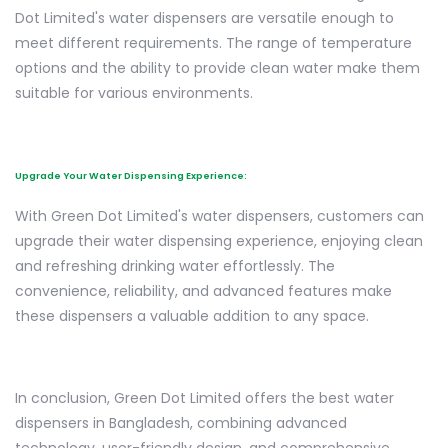
Dot Limited's water dispensers are versatile enough to
meet different requirements. The range of temperature
options and the ability to provide clean water make them
suitable for various environments.
Upgrade Your Water Dispensing Experience:
With Green Dot Limited's water dispensers, customers can
upgrade their water dispensing experience, enjoying clean
and refreshing drinking water effortlessly. The
convenience, reliability, and advanced features make
these dispensers a valuable addition to any space.
In conclusion, Green Dot Limited offers the best water
dispensers in Bangladesh, combining advanced