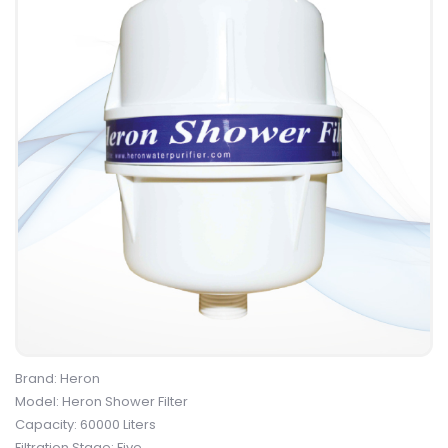
Brand: Heron
Model: Heron Shower Filter
Capacity: 60000 Liters
Filtration Stage: Five