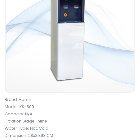
Brand: Heron
Model: KK-509
Capacity: N/A
Filtration Stage: Inline
Water Type: Hot, Cold
Dimension: 28x31x98 CM