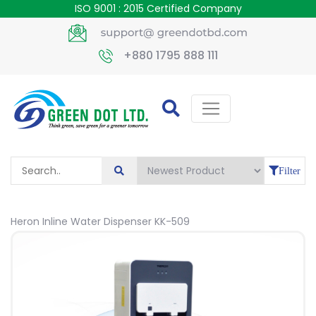
ISO 9001 : 2015 Certified Company
+880 1795 888 111
Filter
Heron Inline Water Dispenser KK-509