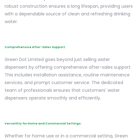
robust construction ensures a long lifespan, providing users
with a dependable source of clean and refreshing drinking
water.
Comprehensive After-Sales Support:
Green Dot Limited goes beyond just selling water
dispensers by offering comprehensive after-sales support.
This includes installation assistance, routine maintenance
services, and prompt customer service. The dedicated
team of professionals ensures that customers' water
dispensers operate smoothly and efficiently.
Versatility for Home and Commercial Settings:
Whether for home use or in a commercial setting, Green