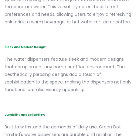
temperature water. This versatility caters to different
preferences and needs, allowing users to enjoy a refreshing
cold drink, a warm beverage, or hot water for tea or coffee.
Sleek and Modern Design:
The water dispensers feature sleek and modern designs
that complement any home or office environment. The
aesthetically pleasing designs add a touch of
sophistication to the space, making the dispensers not only
functional but also visually appealing.
Durability and Reliability:
Built to withstand the demands of daily use, Green Dot
Limited's water dispensers are durable and reliable. The