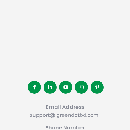
Email Address
Phone Number