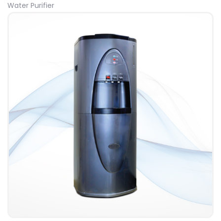
Water Purifier