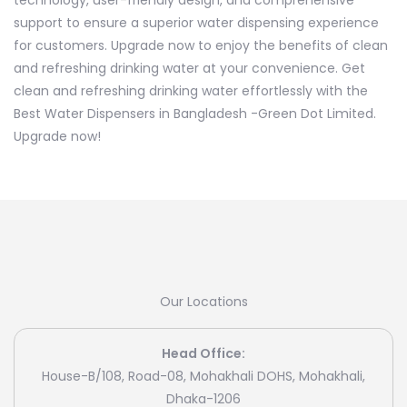
technology, user-friendly design, and comprehensive
support to ensure a superior water dispensing experience
for customers. Upgrade now to enjoy the benefits of clean
and refreshing drinking water at your convenience. Get
clean and refreshing drinking water effortlessly with the
Best Water Dispensers in Bangladesh -Green Dot Limited.
Upgrade now!
Our Locations
Head Office:
House-B/108, Road-08, Mohakhali DOHS, Mohakhali,
Dhaka-1206