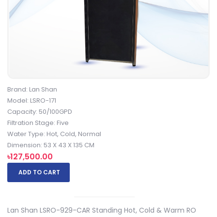
Brand: Lan Shan
Model: LSRO-171
Capacity: 50/100GPD
Filtration Stage: Five
Water Type: Hot, Cold, Normal
Dimension: 53 X 43 X 135 CM
৳127,500.00
ADD TO CART
Lan Shan LSRO-929-CAR Standing Hot, Cold & Warm RO