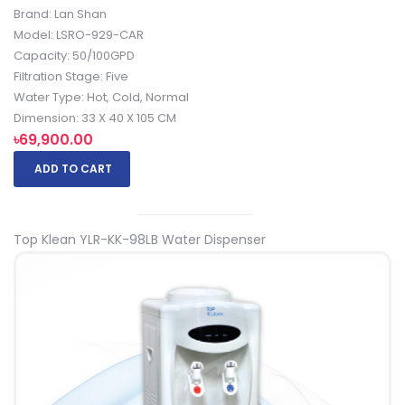
Brand: Lan Shan
Model: LSRO-929-CAR
Capacity: 50/100GPD
Filtration Stage: Five
Water Type: Hot, Cold, Normal
Dimension: 33 X 40 X 105 CM
৳69,900.00
ADD TO CART
Top Klean YLR-KK-98LB Water Dispenser