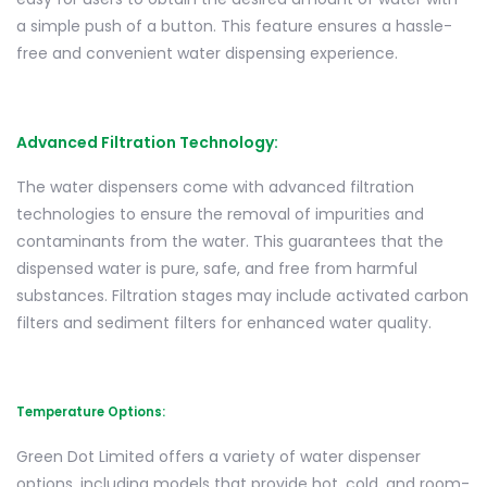
a simple push of a button. This feature ensures a hassle-
free and convenient water dispensing experience.
Advanced Filtration Technology:
The water dispensers come with advanced filtration
technologies to ensure the removal of impurities and
contaminants from the water. This guarantees that the
dispensed water is pure, safe, and free from harmful
substances. Filtration stages may include activated carbon
filters and sediment filters for enhanced water quality.
Temperature Options:
Green Dot Limited offers a variety of water dispenser
options, including models that provide hot, cold, and room-