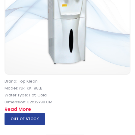
Brand: Top Klean
Model: YLR-KK-98LB
Water Type: Hot, Cold
Dimension: 32x32x98 CM
Read More
OUT OF STOCK