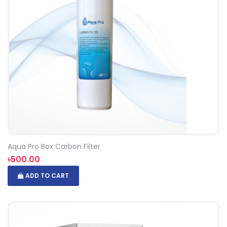
Aqua Pro Box Carbon Filter
৳500.00
ADD TO CART