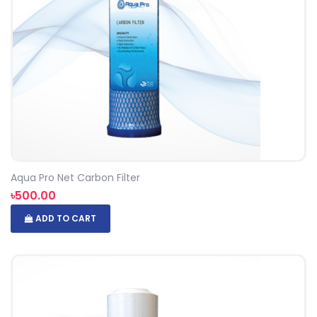
Aqua Pro Net Carbon Filter
৳500.00
ADD TO CART