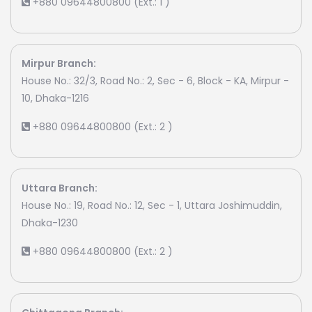
+880 09644800800 (Ext.: 1 )
Mirpur Branch:
House No.: 32/3, Road No.: 2, Sec - 6, Block - KA, Mirpur -
10, Dhaka-1216
+880 09644800800 (Ext.: 2 )
Uttara Branch:
House No.: 19, Road No.: 12, Sec - 1, Uttara Joshimuddin,
Dhaka-1230
+880 09644800800 (Ext.: 2 )