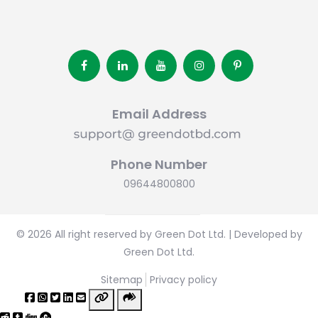
Email Address
Phone Number
09644800800
© 2026 All right reserved by Green Dot Ltd. | Developed by
Green Dot Ltd.
Sitemap
Privacy policy
Share