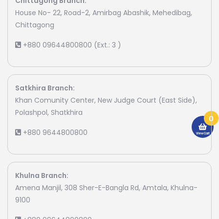
Chittagong Branch:
House No- 22, Road-2, Amirbag Abashik, Mehedibag,
Chittagong
+880 09644800800 (Ext.: 3 )
Satkhira Branch:
Khan Comunity Center, New Judge Court (East Side),
Polashpol, Shatkhira
0
+880 9644800800
View Cart
Khulna Branch:
Amena Manjil, 308 Sher-E-Bangla Rd, Amtala, Khulna-
9100