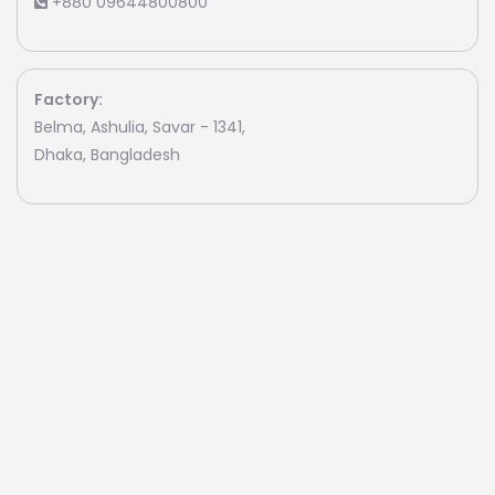
+880 09644800800
Factory:
Belma, Ashulia, Savar - 1341,
Dhaka, Bangladesh