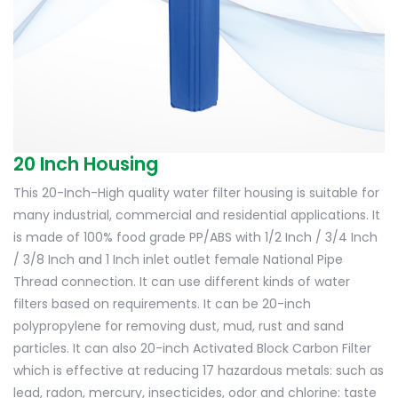
20 Inch Housing
This 20-Inch-High quality water filter housing is suitable for
many industrial, commercial and residential applications. It
is made of 100% food grade PP/ABS with 1/2 Inch / 3/4 Inch
/ 3/8 Inch and 1 Inch inlet outlet female National Pipe
Thread connection. It can use different kinds of water
filters based on requirements. It can be 20-inch
polypropylene for removing dust, mud, rust and sand
particles. It can also 20-inch Activated Block Carbon Filter
which is effective at reducing 17 hazardous metals: such as
lead, radon, mercury, insecticides, odor and chlorine: taste