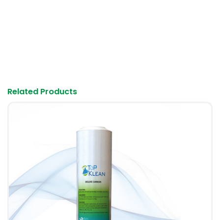
Login
Haven't any account?
Remember Me
Forgot Password?
Related Products