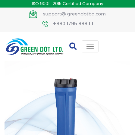
ISO 9001 : 2015 Certified Company
+880 1795 888 111