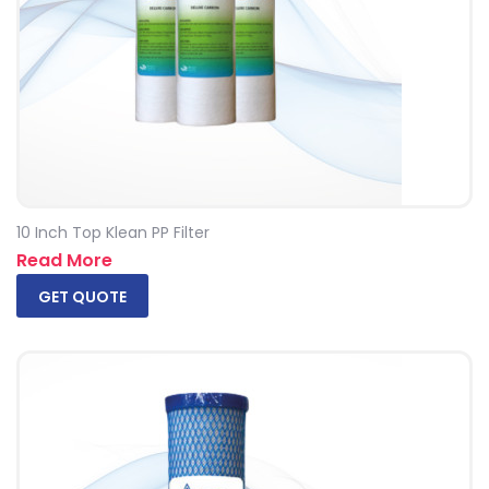
10 Inch Top Klean PP Filter
Read More
GET QUOTE