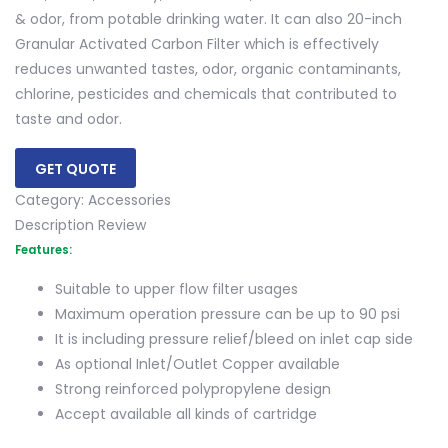
& odor, from potable drinking water. It can also 20-inch
Granular Activated Carbon Filter which is effectively
reduces unwanted tastes, odor, organic contaminants,
chlorine, pesticides and chemicals that contributed to
taste and odor.
GET QUOTE
Category:
Accessories
Description
Review
Features:
Suitable to upper flow filter usages
Maximum operation pressure can be up to 90 psi
It is including pressure relief/bleed on inlet cap side
As optional Inlet/Outlet Copper available
Strong reinforced polypropylene design
Accept available all kinds of cartridge