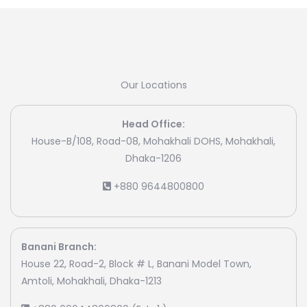
Our Locations
Head Office:
House-B/108, Road-08, Mohakhali DOHS, Mohakhali,
Dhaka-1206
+880 9644800800
Banani Branch:
House 22, Road-2, Block # L, Banani Model Town,
Amtoli, Mohakhali, Dhaka-1213