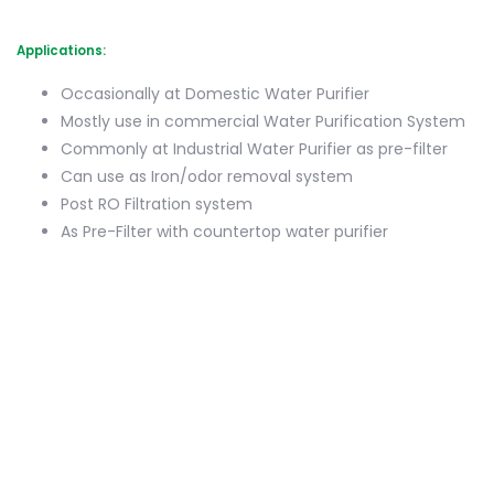
Applications:
Occasionally at Domestic Water Purifier
Mostly use in commercial Water Purification System
Commonly at Industrial Water Purifier as pre-filter
Can use as Iron/odor removal system
Post RO Filtration system
As Pre-Filter with countertop water purifier
(0)
Login To Leave Review