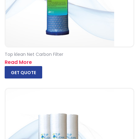
Top klean Net Carbon Filter
Read More
GET QUOTE