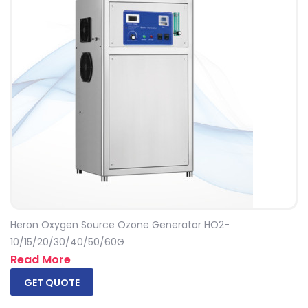
Heron Oxygen Source Ozone Generator HO2-
10/15/20/30/40/50/60G
Read More
GET QUOTE