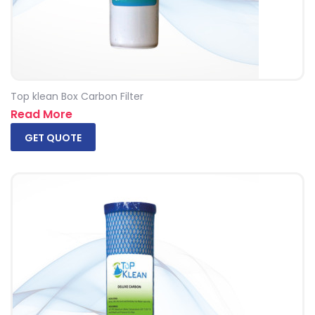
Top klean Box Carbon Filter
Read More
GET QUOTE